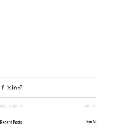
Recent Posts
See All