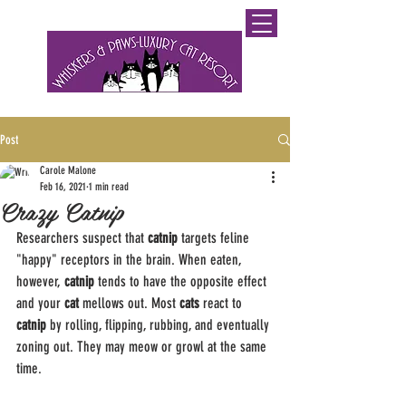
0800 WHISKERS (9447537)
Post
Carole Malone
Feb 16, 2021
1 min read
Crazy Catnip
Researchers suspect that 
catnip
 targets feline 
"happy" receptors in the brain. When eaten, 
however, 
catnip
 tends to have the opposite effect 
and your 
cat
 mellows out. Most 
cats
 react to 
catnip
 by rolling, flipping, rubbing, and eventually 
zoning out. They may meow or growl at the same 
time.