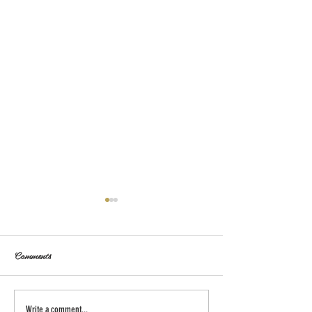
Comments
Write a comment...