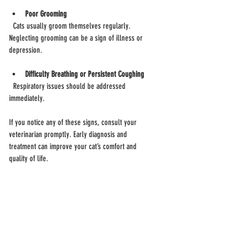
Poor Grooming
  Cats usually groom themselves regularly. 
Neglecting grooming can be a sign of illness or 
depression.
Difficulty Breathing or Persistent Coughing
  Respiratory issues should be addressed 
immediately.
If you notice any of these signs, consult your 
veterinarian promptly. Early diagnosis and 
treatment can improve your cat’s comfort and 
quality of life.