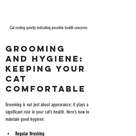
Cat resting quietly indicating possible health concerns
Grooming 
and Hygiene: 
Keeping Your 
Cat 
Comfortable
Grooming is not just about appearance; it plays a 
significant role in your cat’s health. Here’s how to 
maintain good hygiene:
Regular Brushing