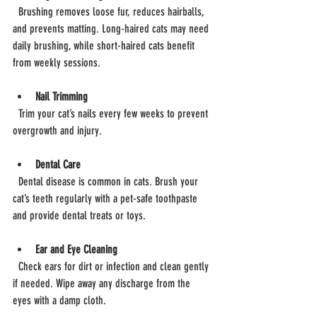
  Brushing removes loose fur, reduces hairballs, 
and prevents matting. Long-haired cats may need 
daily brushing, while short-haired cats benefit 
from weekly sessions.
Nail Trimming
  Trim your cat’s nails every few weeks to prevent 
overgrowth and injury.
Dental Care
  Dental disease is common in cats. Brush your 
cat’s teeth regularly with a pet-safe toothpaste 
and provide dental treats or toys.
Ear and Eye Cleaning
  Check ears for dirt or infection and clean gently 
if needed. Wipe away any discharge from the 
eyes with a damp cloth.