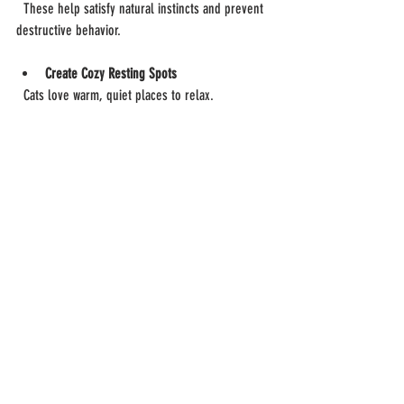
  These help satisfy natural instincts and prevent 
destructive behavior.
Create Cozy Resting Spots
  Cats love warm, quiet places to relax.
Keep Hazardous Items Out of Reach
  Secure toxic plants, chemicals, and small 
objects that could be swallowed.
Offer Vertical Spaces
  Cats enjoy climbing and observing from high 
places.
Maintain a Routine
  Consistent feeding and playtimes reduce stress.
A well-designed environment promotes 
happiness and reduces anxiety.