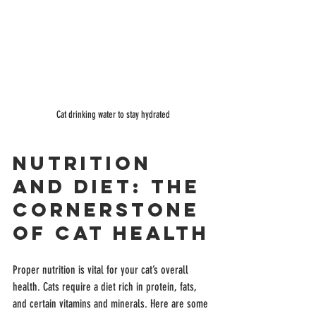
Cat drinking water to stay hydrated
Nutrition 
and Diet: The 
Cornerstone 
of Cat Health
Proper nutrition is vital for your cat’s overall 
health. Cats require a diet rich in protein, fats, 
and certain vitamins and minerals. Here are some 