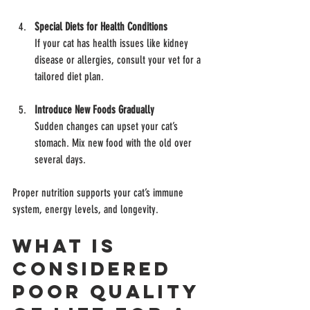
Special Diets for Health Conditions
If your cat has health issues like kidney 
disease or allergies, consult your vet for a 
tailored diet plan.
Introduce New Foods Gradually
Sudden changes can upset your cat’s 
stomach. Mix new food with the old over 
several days.
Proper nutrition supports your cat’s immune 
system, energy levels, and longevity.
What is 
Considered 
Poor Quality 