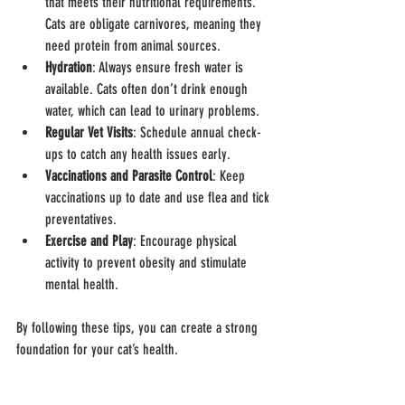
that meets their nutritional requirements. 
Cats are obligate carnivores, meaning they 
need protein from animal sources.
Hydration
: Always ensure fresh water is 
available. Cats often don’t drink enough 
water, which can lead to urinary problems.
Regular Vet Visits
: Schedule annual check-
ups to catch any health issues early.
Vaccinations and Parasite Control
: Keep 
vaccinations up to date and use flea and tick 
preventatives.
Exercise and Play
: Encourage physical 
activity to prevent obesity and stimulate 
mental health.
By following these tips, you can create a strong 
foundation for your cat’s health.