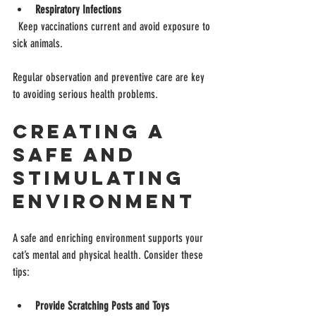
Respiratory Infections
  Keep vaccinations current and avoid exposure to 
sick animals.
Regular observation and preventive care are key 
to avoiding serious health problems.
Creating a 
Safe and 
Stimulating 
Environment
A safe and enriching environment supports your 
cat’s mental and physical health. Consider these 
tips:
Provide Scratching Posts and Toys