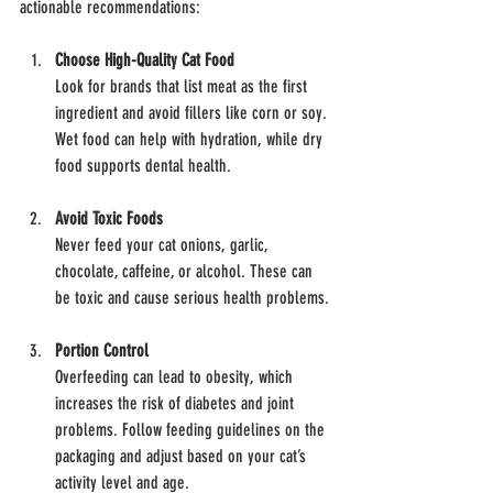
actionable recommendations:
Choose High-Quality Cat Food
Look for brands that list meat as the first 
ingredient and avoid fillers like corn or soy. 
Wet food can help with hydration, while dry 
food supports dental health.
Avoid Toxic Foods
Never feed your cat onions, garlic, 
chocolate, caffeine, or alcohol. These can 
be toxic and cause serious health problems.
Portion Control
Overfeeding can lead to obesity, which 
increases the risk of diabetes and joint 
problems. Follow feeding guidelines on the 
packaging and adjust based on your cat’s 
activity level and age.