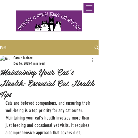
0800 WHISKERS (9447537)
Post
Carole Malone
Dec 16, 2025
4 min read
Maintaining Your Cat's
Health: Essential Cat Health
Tips
Cats are beloved companions, and ensuring their 
well-being is a top priority for any cat owner. 
Maintaining your cat's health involves more than 
just feeding and occasional vet visits. It requires 
a comprehensive approach that covers diet, 