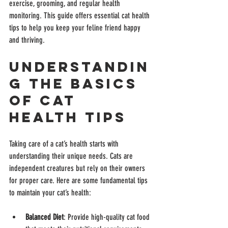
exercise, grooming, and regular health 
monitoring. This guide offers essential cat health 
tips to help you keep your feline friend happy 
and thriving.
Understandin
g the Basics 
of Cat 
Health Tips
Taking care of a cat’s health starts with 
understanding their unique needs. Cats are 
independent creatures but rely on their owners 
for proper care. Here are some fundamental tips 
to maintain your cat’s health:
Balanced Diet
: Provide high-quality cat food 