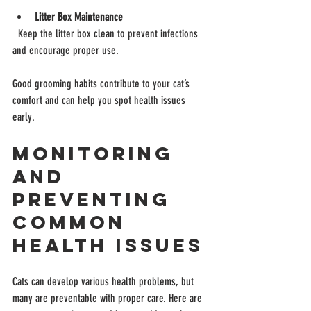
Litter Box Maintenance
  Keep the litter box clean to prevent infections 
and encourage proper use.
Good grooming habits contribute to your cat’s 
comfort and can help you spot health issues 
early.
Monitoring 
and 
Preventing 
Common 
Health Issues
Cats can develop various health problems, but 
many are preventable with proper care. Here are 