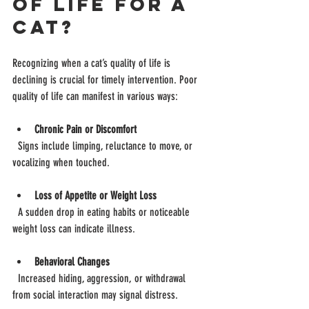
of Life for a 
Cat?
Recognizing when a cat’s quality of life is 
declining is crucial for timely intervention. Poor 
quality of life can manifest in various ways:
Chronic Pain or Discomfort
  Signs include limping, reluctance to move, or 
vocalizing when touched.
Loss of Appetite or Weight Loss
  A sudden drop in eating habits or noticeable 
weight loss can indicate illness.
Behavioral Changes
  Increased hiding, aggression, or withdrawal 
from social interaction may signal distress.