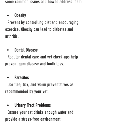
some common issues and how to address them:
Obesity
  Prevent by controlling diet and encouraging 
exercise. Obesity can lead to diabetes and 
arthritis.
Dental Disease
  Regular dental care and vet check-ups help 
prevent gum disease and tooth loss.
Parasites
  Use flea, tick, and worm preventatives as 
recommended by your vet.
Urinary Tract Problems
  Ensure your cat drinks enough water and 
provide a stress-free environment.