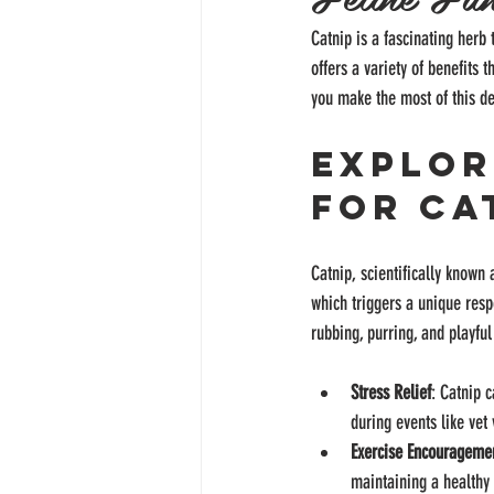
Catnip is a fascinating herb 
offers a variety of benefits 
you make the most of this del
Explor
for Ca
Catnip, scientifically known 
which triggers a unique resp
rubbing, purring, and playfu
Stress Relief
: Catnip c
during events like vet
Exercise Encourageme
maintaining a healthy