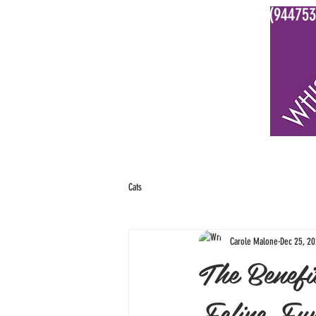
0800 WHISKERS (944753
HOME
ABOUT US
OUR SERVIC
Cats
Carole Malone
Dec 25, 2
The Benefi
Feline Fun