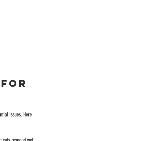
 for 
ntial issues. Here 
t cats respond well 