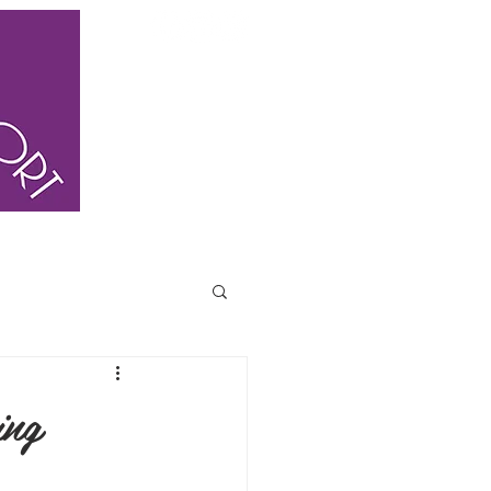
ING
BLOG
CONTACT US
FAQ
ing