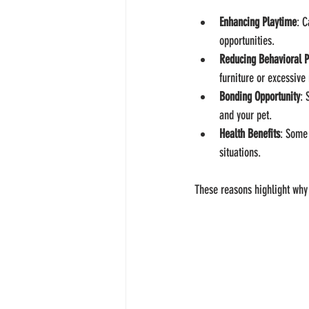
Enhancing Playtime
: C
opportunities.
Reducing Behavioral 
furniture or excessive
Bonding Opportunity
: 
and your pet.
Health Benefits
: Some 
situations.
These reasons highlight why 