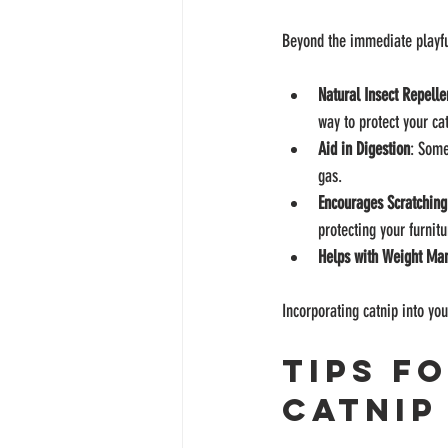
Beyond the immediate playful 
Natural Insect Repelle
way to protect your cat
Aid in Digestion
: Some
gas.
Encourages Scratching
protecting your furnitu
Helps with Weight M
Incorporating catnip into yo
Tips f
Catnip