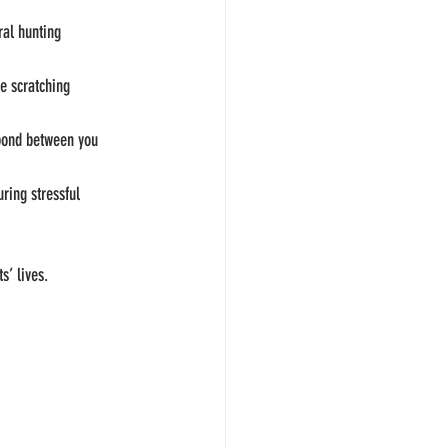
ral hunting 
e scratching 
 bond between you 
ring stressful 
s’ lives.