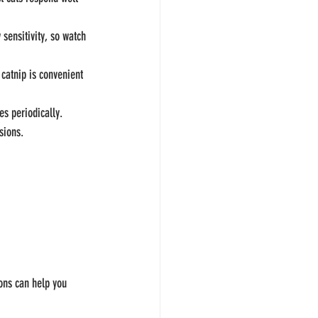
sensitivity, so watch 
 catnip is convenient 
es periodically.
sions.
 
ons can help you 