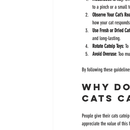
to a pinch or a small t
Observe Your Cat’s Re
how your cat responds
Use Fresh or Dried Ca
and long-lasting.
Rotate Catnip Toys
: To
Avoid Overuse
: Too mu
By following these guideline
Why Do
Cats C
People give their cats catni
appreciate the value of this 