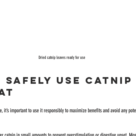
Dried catnip leaves ready for use
 Safely Use Catnip
at
e, it’s important to use it responsibly to maximize benefits and avoid any pote
fer catnip in small amounts to prevent overstimulation or digestive upset. Mos