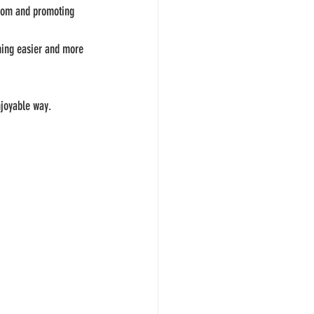
redom and promoting 
ining easier and more 
njoyable way.