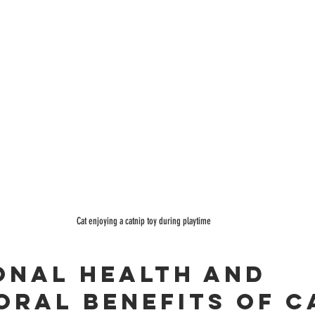
Cat enjoying a catnip toy during playtime
onal Health and 
oral Benefits of C