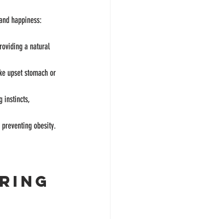
 and happiness:
roviding a natural 
ike upset stomach or 
 instincts, 
d preventing obesity.
ring 