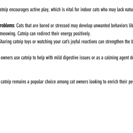
atnip encourages active play, which is vital for indoor cats who may lack natu
Problems
: Cats that are bored or stressed may develop unwanted behaviors lik
 meowing. Catnip can redirect their energy positively.
Sharing catnip toys or watching your cat’s joyful reactions can strengthen the
owners use catnip to help with mild digestive issues or as a calming agent du
catnip remains a popular choice among cat owners looking to enrich their pet