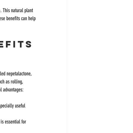
. This natural plant 
hese benefits can help 
efits 
led nepetalactone, 
h as rolling, 
al advantages:
pecially useful 
is essential for 