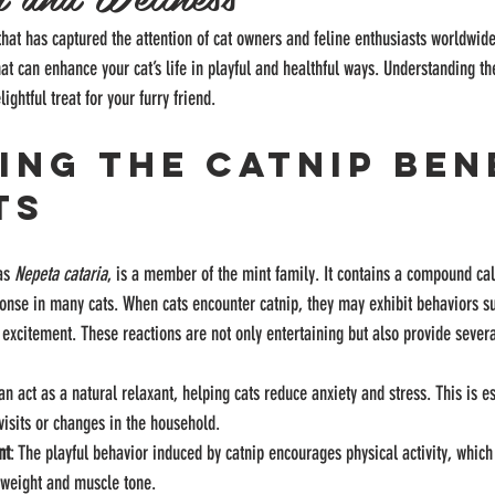
that has captured the attention of cat owners and feline enthusiasts worldwide
that can enhance your cat’s life in playful and healthful ways. Understanding t
ightful treat for your furry friend.
ing the Catnip Ben
ts
as 
Nepeta cataria
, is a member of the mint family. It contains a compound cal
onse in many cats. When cats encounter catnip, they may exhibit behaviors suc
l excitement. These reactions are not only entertaining but also provide sever
an act as a natural relaxant, helping cats reduce anxiety and stress. This is es
 visits or changes in the household.
nt
: The playful behavior induced by catnip encourages physical activity, which 
 weight and muscle tone.