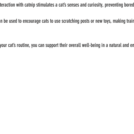
nteraction with catnip stimulates a cat’s senses and curiosity, preventing bo
an be used to encourage cats to use scratching posts or new toys, making tra
your cat’s routine, you can support their overall well-being in a natural and e