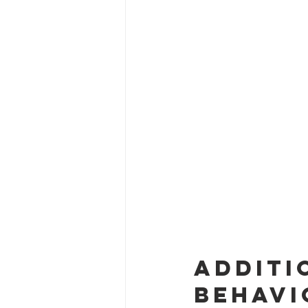
Additi
Behavi