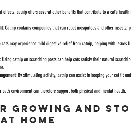
effects, catnip offers several other benefits that contribute to a cat’s health
nt
: Catnip contains compounds that can repel mosquitoes and other insects, p
.
 cats may experience mild digestive relief from catnip, helping with issues l
: Using catnip on scratching posts can help cats satisfy their natural scratching
re.
anagement
: By stimulating activity, catnip can assist in keeping your cat fit an
ur cat’s environment can therefore support both physical and mental health.
or Growing and Sto
 at Home