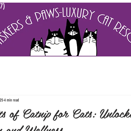
7)
ES
OUR RATES
TESTIMONIALS
GALLERY
MAKE A BOOK
025
4 min read
ts of Catnip for Cats: Unlock
 and Wellness