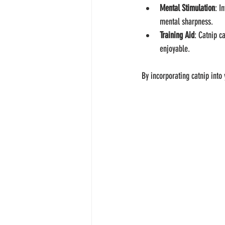
Mental Stimulation
: I
mental sharpness.
Training Aid
: Catnip c
enjoyable.
By incorporating catnip into 