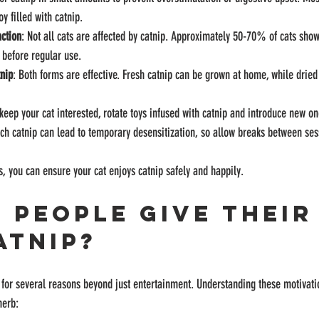
oy filled with catnip.
action
: Not all cats are affected by catnip. Approximately 50-70% of cats show 
 before regular use.
tnip
: Both forms are effective. Fresh catnip can be grown at home, while dried
 keep your cat interested, rotate toys infused with catnip and introduce new on
ch catnip can lead to temporary desensitization, so allow breaks between ses
s, you can ensure your cat enjoys catnip safely and happily.
 People Give Their
atnip?
p for several reasons beyond just entertainment. Understanding these motivati
herb: