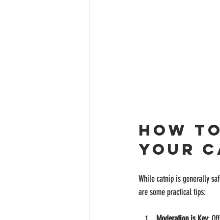
How to
Your C
While catnip is generally saf
are some practical tips:
Moderation is Key
: Of